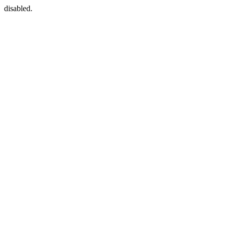
disabled.